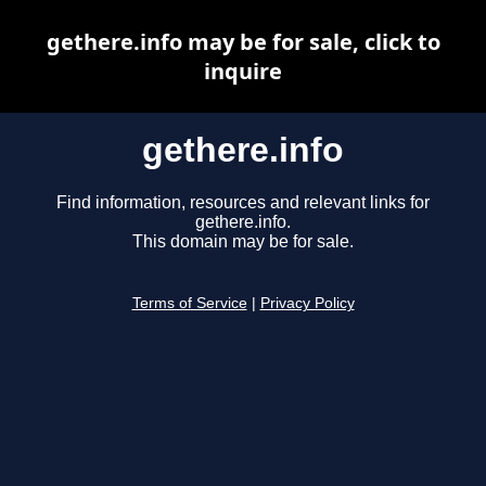
gethere.info may be for sale, click to
inquire
gethere.info
Find information, resources and relevant links for
gethere.info.
This domain may be for sale.
Terms of Service
|
Privacy Policy